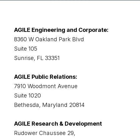
AGILE Engineering and Corporate:
8360 W Oakland Park Blvd
Suite 105
Sunrise, FL 33351
AGILE Public Relations:
7910 Woodmont Avenue
Suite 1020
Bethesda, Maryland 20814
AGILE Research & Development
Rudower Chaussee 29,