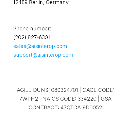
12489 Berlin, Germany
Phone number:
(202) 827-6301
sales@aisinterop.com
support@aisinterop.com
AGILE DUNS: 080324701 | CAGE CODE:
7WTH2 | NAICS CODE: 334220 | GSA
CONTRACT: 47QTCA19D0052