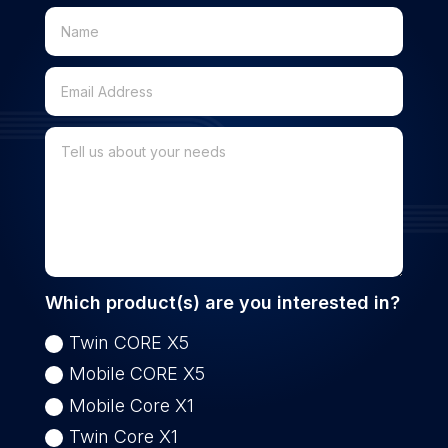
Which product(s) are you interested in?
Twin CORE X5
Mobile CORE X5
Mobile Core X1
Twin Core X1