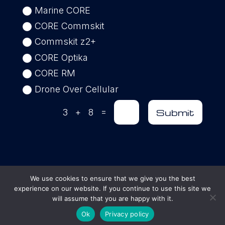
Marine CORE
CORE Commskit
Commskit z2+
CORE Optika
CORE RM
Drone Over Cellular
=
Submit
3 + 8
We use cookies to ensure that we give you the best
experience on our website. If you continue to use this site we
© 2025 AGILE Interoperability Solutions |
will assume that you are happy with it.
All Rights Reserved
Ok
Privacy policy