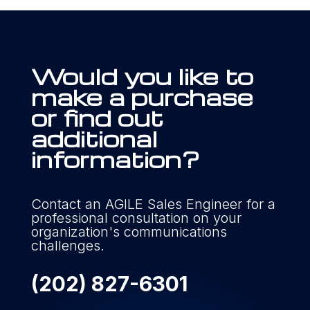
Would you like to
make a purchase
or find out
additional
information?
Contact an AGILE Sales Engineer for a
professional consultation on your
organization's communications
challenges.
(202) 827-6301