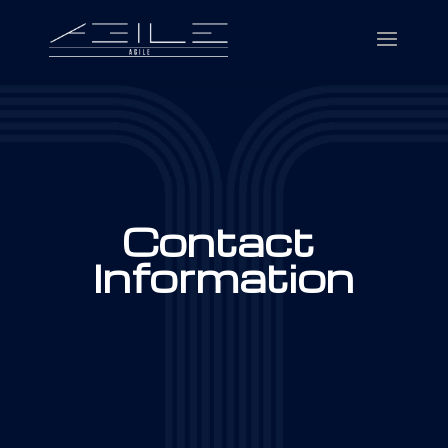
Contact
Information