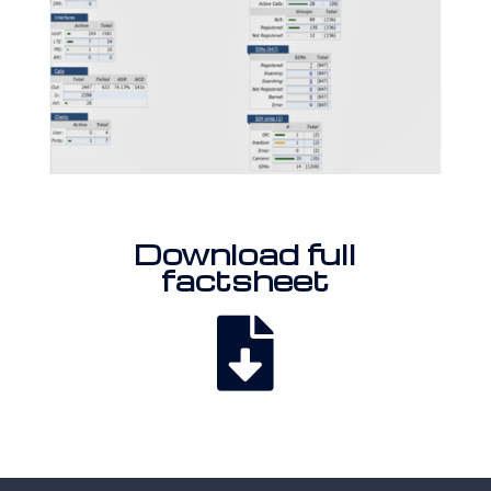
Download full
factsheet
