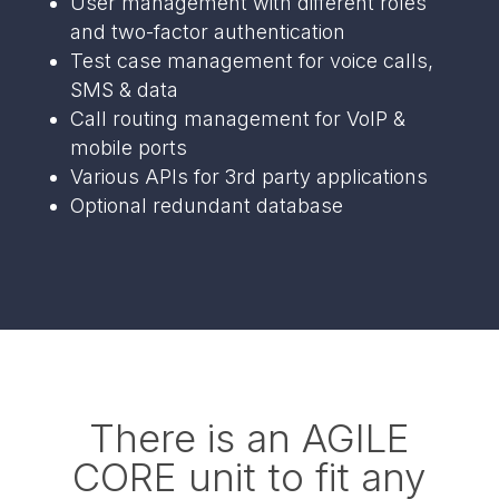
User management with different roles
and two-factor authentication
Test case management for voice calls,
SMS & data
Call routing management for VoIP &
mobile ports
Various APIs for 3rd party applications
Optional redundant database
There is an AGILE
CORE unit to fit any