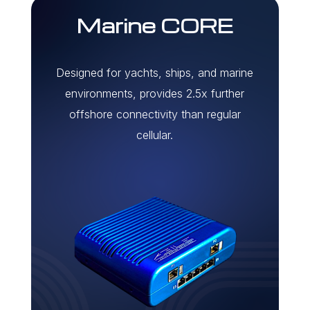
Marine CORE
Designed for yachts, ships, and marine
environments, provides 2.5x further
offshore connectivity than regular
cellular.