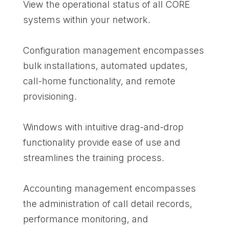
View the operational status of all CORE
systems within your network.
Configuration management encompasses
bulk installations, automated updates,
call-home functionality, and remote
provisioning.
Windows with intuitive drag-and-drop
functionality provide ease of use and
streamlines the training process.
Accounting management encompasses
the administration of call detail records,
performance monitoring, and