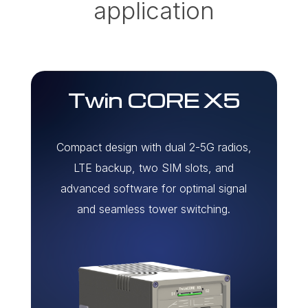
application
Twin CORE X5
Compact design with dual 2-5G radios,
LTE backup, two SIM slots, and
advanced software for optimal signal
and seamless tower switching.