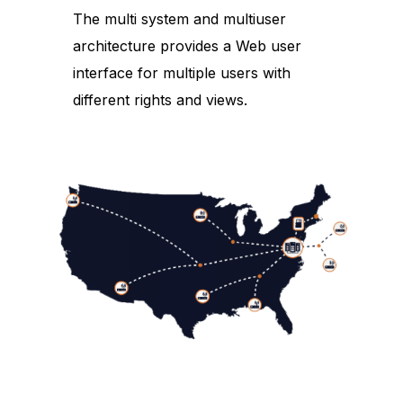
The multi system and multiuser
architecture provides a Web user
interface for multiple users with
different rights and views.