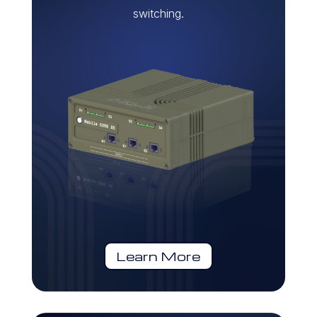
switching.
Learn More