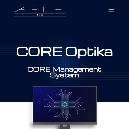
CORE Optika
CORE Management
System