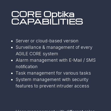
CORE Optika
CAPABILITIES
Server or cloud-based version
Surveillance & management of every
AGILE CORE system
Alarm management with E-Mail / SMS
notification
Task management for various tasks
System management with security
features to prevent intruder access