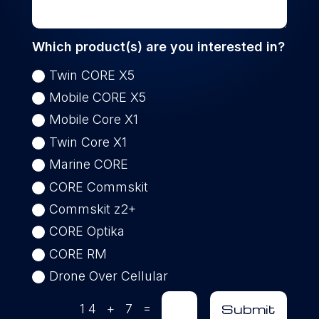
Which product(s) are you interested in?
Twin CORE X5
Mobile CORE X5
Mobile Core X1
Twin Core X1
Marine CORE
CORE Commskit
Commskit z2+
CORE Optika
CORE RM
Drone Over Cellular
=
Submit
14 + 7