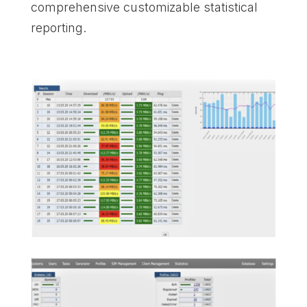
comprehensive customizable statistical
reporting.