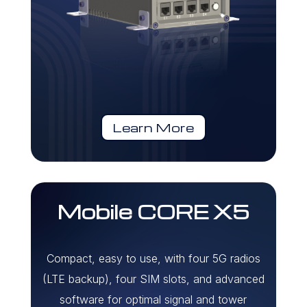
Learn More
Mobile CORE X5
Compact, easy to use, with four 5G radios
(LTE backup), four SIM slots, and advanced
software for optimal signal and tower