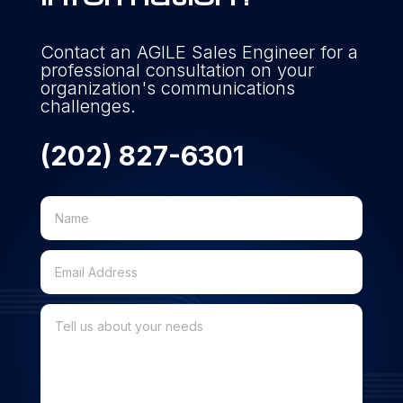
Contact an AGILE Sales Engineer for a
professional consultation on your
organization's communications
challenges.
(202) 827-6301