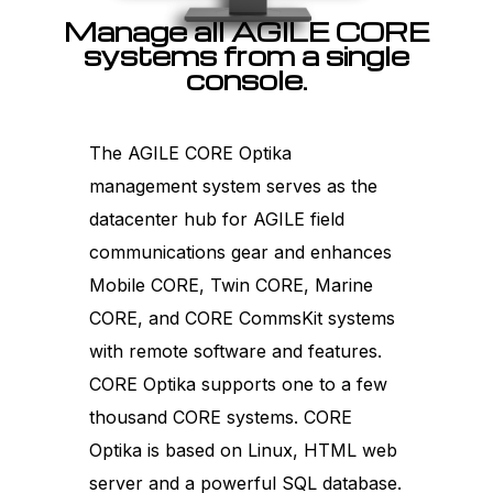
Manage all AGILE CORE
systems from a single
console.
The AGILE CORE Optika
management system serves as the
datacenter hub for AGILE field
communications gear and enhances
Mobile CORE, Twin CORE, Marine
CORE, and CORE CommsKit systems
with remote software and features.
CORE Optika supports one to a few
thousand CORE systems. CORE
Optika is based on Linux, HTML web
server and a powerful SQL database.