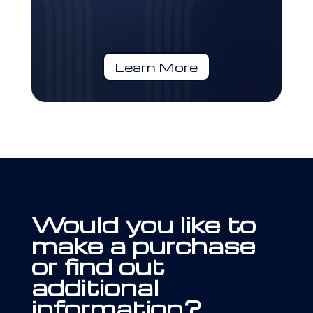
Learn More
Would you like to
make a purchase
or find out
additional
information?