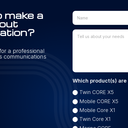
o make a
 out
mation?
or a professional
n's communications
Which product(s) are 
Twin CORE X5
Mobile CORE X5
Mobile Core X1
Twin Core X1