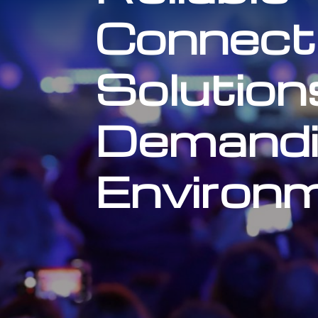
Connecti
Solution
Demandi
Environ