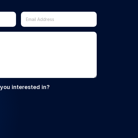
you interested in?