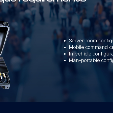
Server-room config
Mobile command cen
In-vehicle configur
Man-portable confi