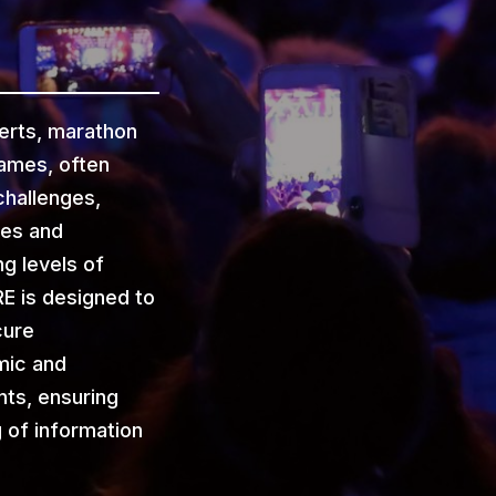
erts, marathon
games, often
hallenges,
ies and
g levels of
E is designed to
cure
mic and
ts, ensuring
g of information