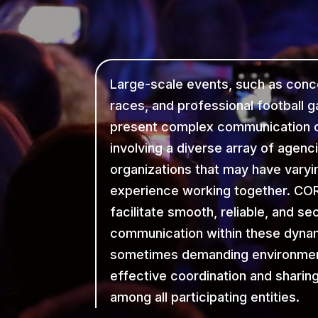
Large-scale events, such as conc
races, and professional football 
present complex communication c
involving a diverse array of agenc
organizations that may have varyin
experience working together. COR
facilitate smooth, reliable, and se
communication within these dyna
sometimes demanding environmen
effective coordination and sharin
among all participating entities.