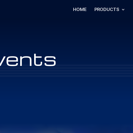
HOME
PRODUCTS
vents