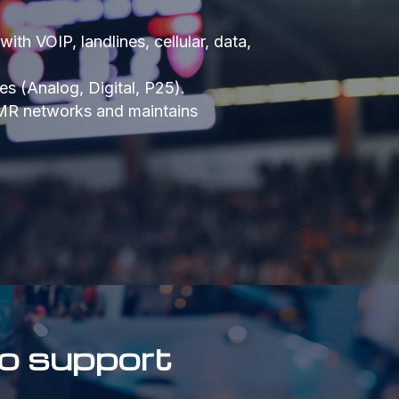
th VOIP, landlines, cellular, data,
s (Analog, Digital, P25).
LMR networks and maintains
o support