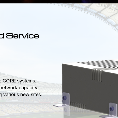
d Service
le CORE systems.
network capacity.
 various new sites.