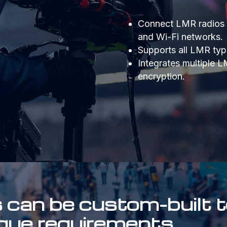
Connect LMR radios wi
and Wi-Fi networks.
Supports all LMR type
Integrates multiple 
encryption.
an be custom-built t
ique requirements