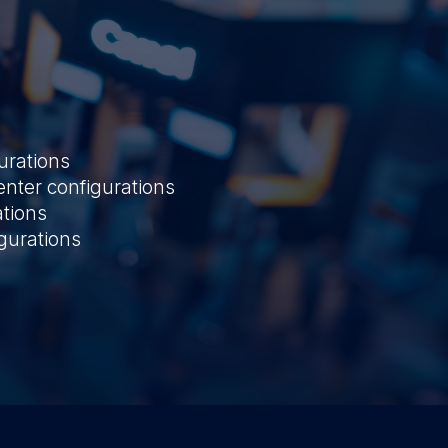
urations
ter configurations
ations
gurations