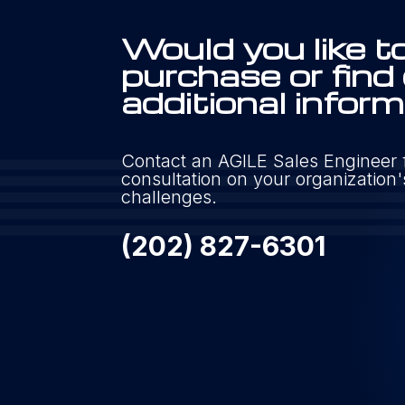
Would you like t
purchase or find
additional infor
Contact an AGILE Sales Engineer f
consultation on your organizatio
challenges.
(202) 827-6301