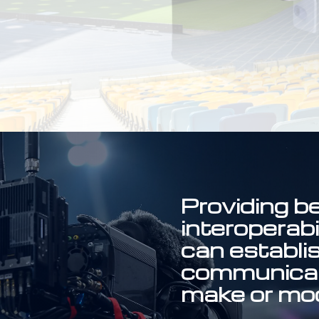
Providing be
interoperab
can establi
communicat
make or mod