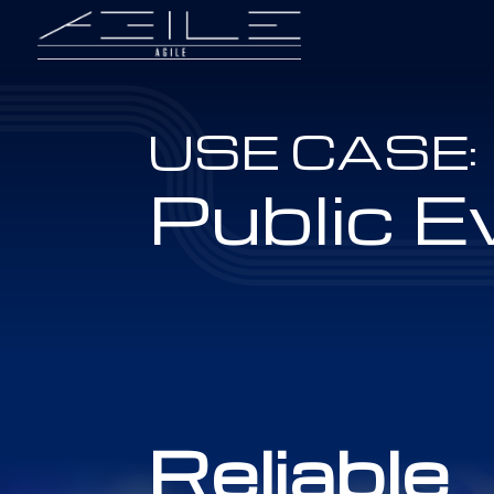
USE CASE:
Public E
Reliable