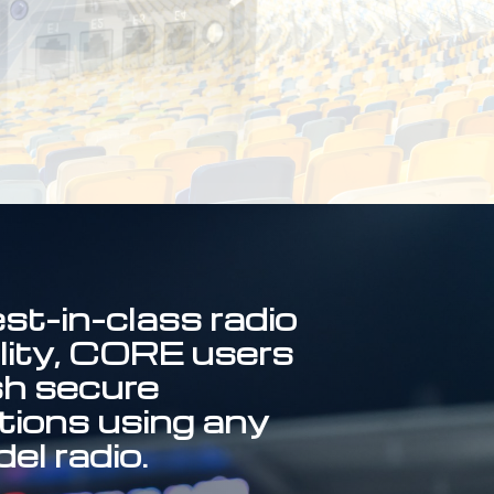
st-in-class radio
ility, CORE users
sh secure
ions using any
el radio.