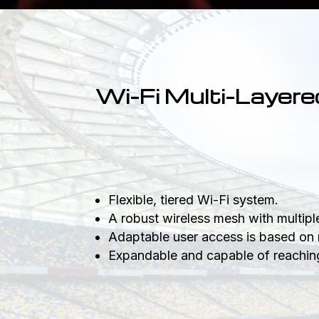
Wi-Fi Multi-Layere
Flexible, tiered Wi-Fi system.
A robust wireless mesh with multip
Adaptable user access is based on 
Expandable and capable of reaching