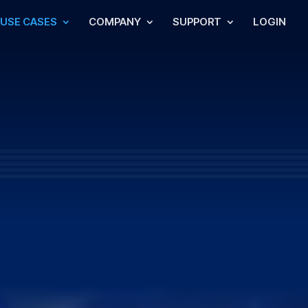
USE CASES
COMPANY
SUPPORT
LOGIN