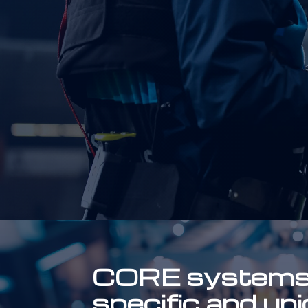
CORE systems c
specific and un