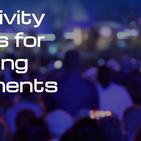
vity
s for
ng
ments